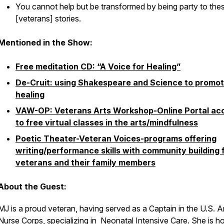
You cannot help but be transformed by being party to the
[veterans] stories.
Mentioned in the Show:
Free meditation CD: “A Voice for Healing”
De-Cruit: using Shakespeare and Science to promo
healing
VAW-OP: Veterans Arts Workshop-Online Portal ac
to free virtual classes in the arts/mindfulness
Poetic Theater-Veteran Voices-programs offering
writing/performance skills with community building 
veterans and their family members
About the Guest:
MJ is a proud veteran, having served as a Captain in the U.S. 
Nurse Corps, specializing in Neonatal Intensive Care. She is 