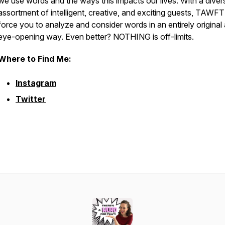
we use words and the ways this impacts our lives. With a diver
assortment of intelligent, creative, and exciting guests, TAWFT!
force you to analyze and consider words in an entirely original
eye-opening way. Even better? NOTHING is off-limits.
Where to Find Me:
Instagram
Twitter