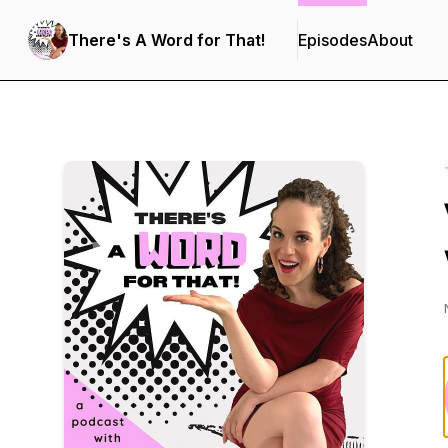
There's A Word for That!
Episodes
About