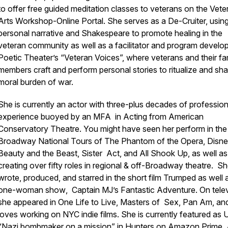
to offer free guided meditation classes to veterans on the Vete
Arts Workshop-Online Portal. She serves as a De-Cruiter, usin
personal narrative and Shakespeare to promote healing in the
veteran community as well as a facilitator and program develop
Poetic Theater’s “Veteran Voices”, where veterans and their fa
members craft and perform personal stories to ritualize and sha
moral burden of war.
She is currently an actor with three-plus decades of profession
experience buoyed by an MFA in Acting from American
Conservatory Theatre. You might have seen her perform in th
Broadway National Tours of
The Phantom of the Opera, Disne
Beauty and the Beast, Sister Act, and All Shook Up,
as well as
creating over fifty roles in regional & off-Broadway theatre
.
Sh
wrote, produced, and starred in the short film
Trumped
as well 
one-woman show
, Captain MJ’s Fantastic Adventure.
On telev
she appeared in
One Life to Live, Masters of Sex, Pan Am
, an
loves working on NYC indie films
.
She is currently featured as 
“Nazi bombmaker on a mission” in
Hunters
on Amazon Prime. 