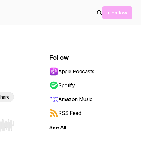
+ Follow
Follow
Apple Podcasts
Spotify
hare
Amazon Music
RSS Feed
See All
r end. Hold shift to jump forward or backward.