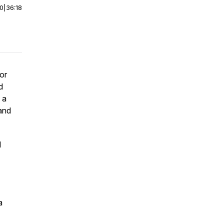
00
|
36:18
or
d
 a
and
d
a