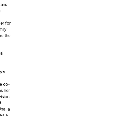
rans
g
er for
mily
re the
al
e
y’s
e co-
as her
ision,
d
Una, a
As a