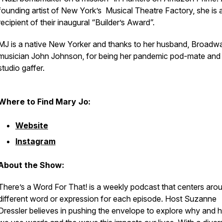
founding artist of New York’s Musical Theatre Factory, she is 
recipient of their inaugural “Builder’s Award”.
MJ is a native New Yorker and thanks to her husband, Broadw
musician John Johnson, for being her pandemic pod-mate an
studio gaffer.
Where to Find Mary Jo:
Website
Instagram
About the Show:
There’s a Word For That! is a weekly podcast that centers aro
different word or expression for each episode. Host Suzanne
Dressler believes in pushing the envelope to explore why and