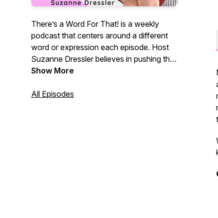
There’s a Word For That! is a weekly
podcast that centers around a different
word or expression each episode. Host
Suzanne Dressler believes in pushing the
envelope to explore why and how we
Show More
use words and the ways this impacts our
lives. With a diverse assortment of
All Episodes
intelligent, creative, and exciting guests,
TAWFT! will force you to analyze and
consider words in an entirely original and
eye-opening way. Even better?
NOTHING is off-limits.