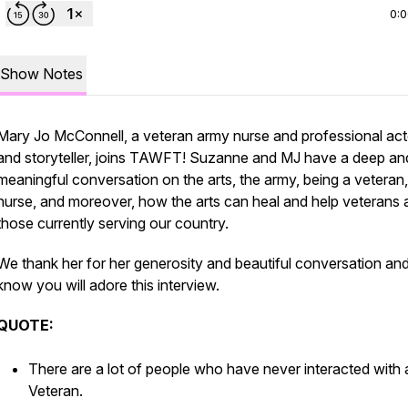
0:
Show Notes
Mary Jo McConnell, a veteran army nurse and professional act
and storyteller, joins TAWFT! Suzanne and MJ have a deep an
meaningful conversation on the arts, the army, being a veteran,
nurse, and moreover, how the arts can heal and help veterans 
those currently serving our country.
We thank her for her generosity and beautiful conversation an
know you will adore this interview.
QUOTE:
There are a lot of people who have never interacted with 
Veteran.