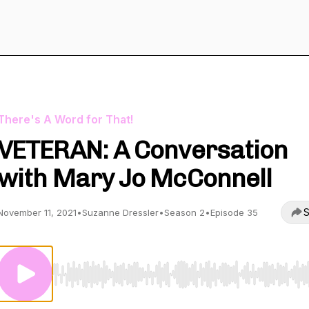
There's A Word for That!
VETERAN: A Conversation
with Mary Jo McConnell
S
November 11, 2021
•
Suzanne Dressler
•
Season 2
•
Episode 35
Use Left/Right to seek, Home/End to jump to start o