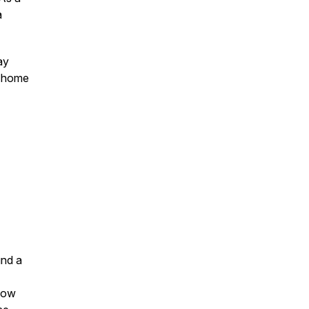
a
ay
d home
und a
 how