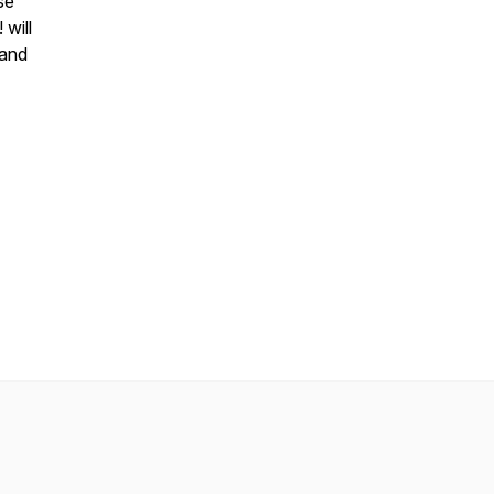
se
 will
 and